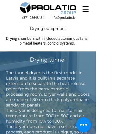
+371 28648481
info@prolatio.lv
Drying equipment
Drying chambers with included autonomous fans,
bimetal heaters, control systems.
Drying tunnel
The tunnel dryer is the first model in
Latvia and it is built in a separate
extension to separate the heat release
point from the berry osmotic
processing room. Dryer walls and doors
are made of 80 mm thick polyurethane
sandwich panels.
The dryer is designed to maintain air
temperature from 30C to 50C and air
humidity from 10% to 100%.
The dryer does not have a set time
process, each product is unique, so the