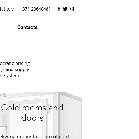
atio.lv
+371 28648481
Contacts
cratic pricing
ign and supply
nt systems.
Cold rooms and
doors
livery and installation of cold