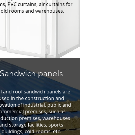
s, PVC curtains, air curtains for
cold rooms and warehouses.
Sandwich panels
l and roof sandwich panels are
used in the construction and
ovation of industrial, public and
ommercial premises, such as
duction premises, warehouses
and storage facilities, sports
buildings, cold rooms, etc.