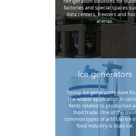
refrigeration solutions for build
factories and special spaces su
data centers, freezers and ho
arenas.
Ice generators
Today, ice generators have fo
the widest application in vari
fields related to production 
food trade. One of the mos
common types of artificial ice i
food industry is scaly ice.