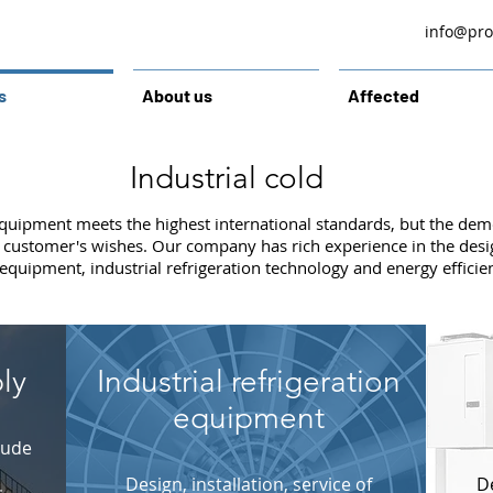
info@prol
s
About us
Affected
Industrial cold
equipment meets the highest international standards, but the demo
ny customer's wishes. Our company has rich experience in the des
 equipment, industrial refrigeration technology and energy efficie
ly
Industrial refrigeration
equipment
lude
Design, installation, service of
De