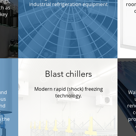
ings,
industrial refrigeration equipment
room
ch as
ckey
Blast chillers
Modern rapid (shock) freezing
und
Wal
technology.
ous
and
ren
t
c
n the
pro