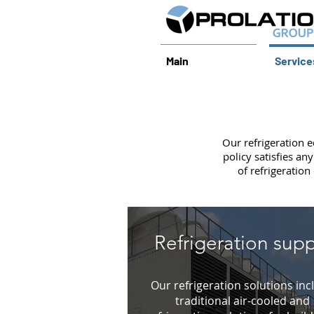
Main
Service
Our refrigeration 
policy satisfies a
of refrigeration
Refrigeration supp
Our refrigeration solutions inc
traditional air-cooled and