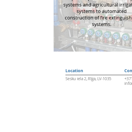
systems and agricultural irriga
systems to automated
construction of fire extinguish
systems.
Location
Сon
Sesku iela 2, Rīga, LV-1035
+37
info