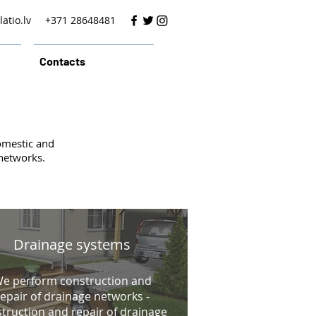
atio.lv
+371 28648481
Contacts
omestic and
 networks.
Drainage systems
e perform construction and
repair of drainage networks -
truction and repair of drainage