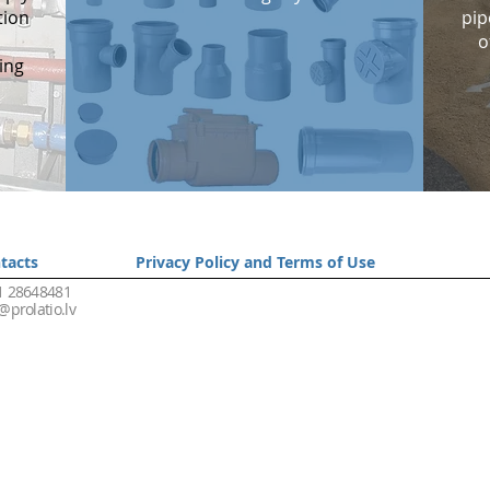
tion
pip
o
ing
tacts
Privacy Policy and Terms of Use
1 28648481
@prolatio.lv