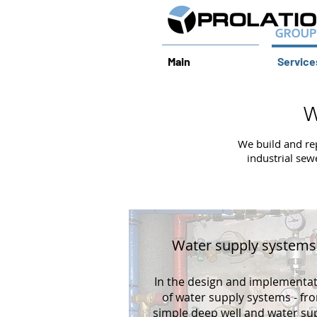
Main
Service
W
We build and re
industrial sew
Water supply systems
In the design and implementa
of water supply systems - fr
simple deep well and water su