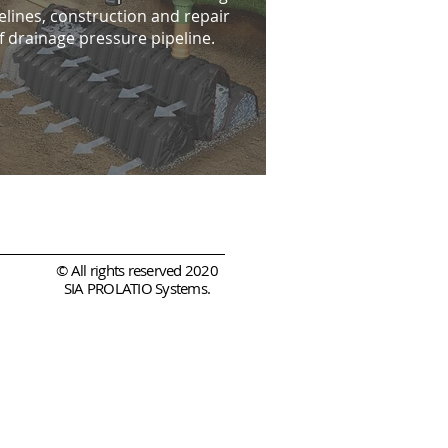
elines, construction and repair
f drainage pressure pipeline.
© All rights reserved 2020
SIA PROLATIO Systems.