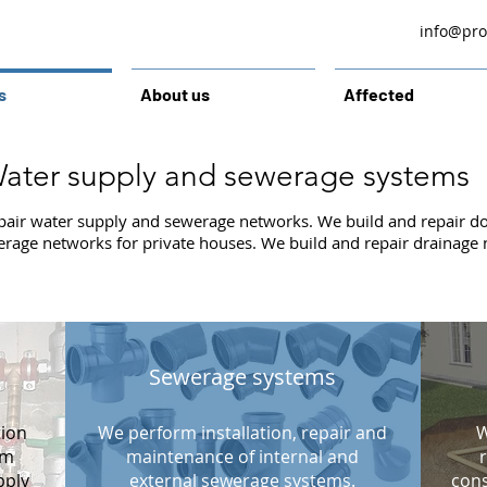
info@prol
s
About us
Affected
ater supply and sewerage systems
pair water supply and sewerage networks. We build and repair d
erage networks for private houses. We build and repair drainage
Sewerage systems
tion
We perform installation, repair and
W
om
maintenance of internal and
pply
external sewerage systems.
cons